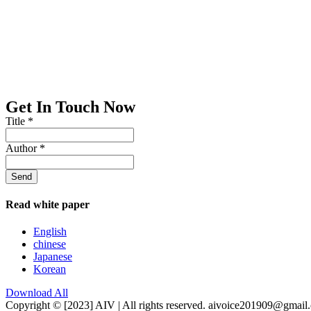
Get In Touch Now
Title
*
Author
*
Send
Read white paper
English
chinese
Japanese
Korean
Download All
Copyright © [2023] AIV | All rights reserved. aivoice201909@gmail