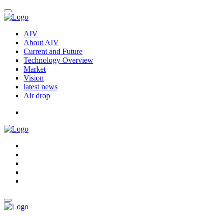
AIV
About AIV
Current and Future
Technology Overview
Market
Vision
latest news
Air drop