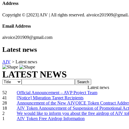
Address
Copyright © [2023] AIV | All rights reserved. aivoice201909@gmail
Email Address
aivoice201909@gmail.com
Latest news
AIV
>
Latest news
LATEST NEWS
Search
Latest news
52
Official Announcement – AVP Project Team
41
[Notice] Migration Target Recipients
28
Announcement of the New AIVOICE Token Contract Addre
18
AIV Token Announcement of Suspension of Promotional Acti
2
We would like to inform you about the free airdrop of AIV to
1
AIV Token Free Airdrop Information