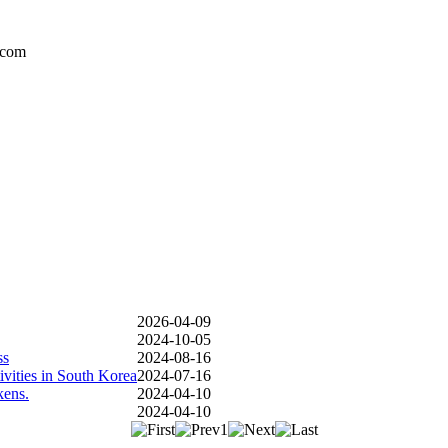
.com
2026-04-09
2024-10-05
ss
2024-08-16
vities in South Korea
2024-07-16
kens.
2024-04-10
2024-04-10
1