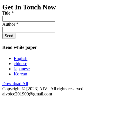
Get In Touch Now
Title
*
Author
*
Send
Read white paper
English
chinese
Japanese
Korean
Download All
Copyright © [2023] AIV | All rights reserved.
aivoice201909@gmail.com