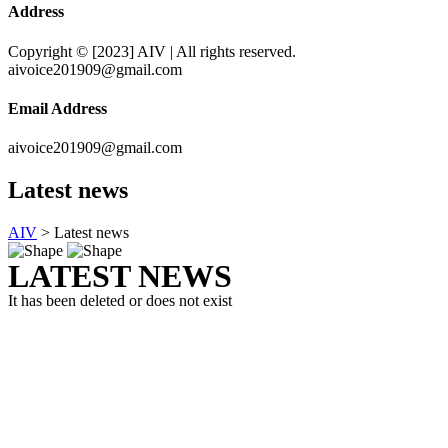
Address
Copyright © [2023] AIV | All rights reserved.
aivoice201909@gmail.com
Email Address
aivoice201909@gmail.com
Latest news
AIV
>
Latest news
LATEST NEWS
It has been deleted or does not exist