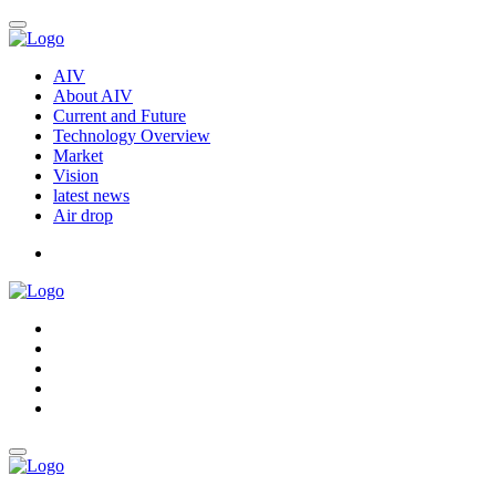
AIV
About AIV
Current and Future
Technology Overview
Market
Vision
latest news
Air drop